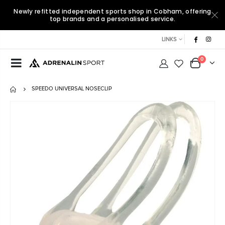
Newly refitted independent sports shop in Cobham, offering
top brands and a personalised service.
LINKS
0
SPEEDO UNIVERSAL NOSECLIP