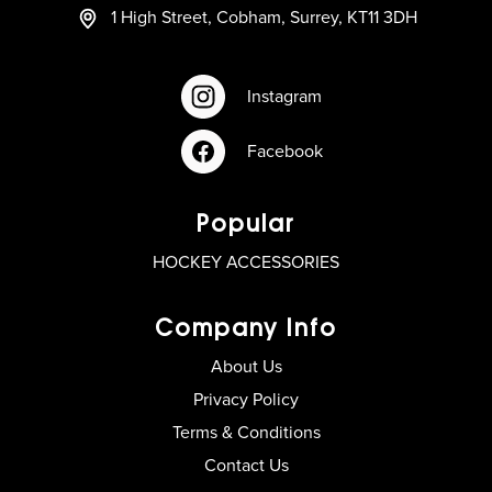
1 High Street, Cobham, Surrey, KT11 3DH
Instagram
Facebook
Popular
HOCKEY ACCESSORIES
Company Info
About Us
Privacy Policy
Terms & Conditions
Contact Us