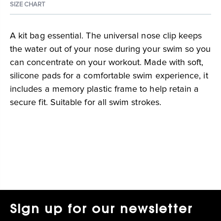
SIZE CHART
A kit bag essential. The universal nose clip keeps
the water out of your nose during your swim so you
can concentrate on your workout. Made with soft,
silicone pads for a comfortable swim experience, it
includes a memory plastic frame to help retain a
secure fit. Suitable for all swim strokes.
Sign up for our newsletter