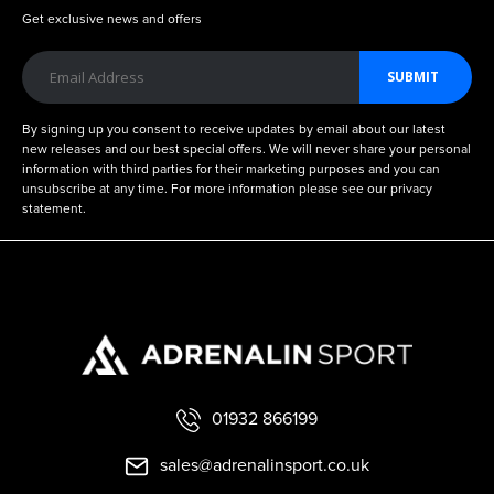
Get exclusive news and offers
SUBMIT
By signing up you consent to receive updates by email about our latest
new releases and our best special offers. We will never share your personal
information with third parties for their marketing purposes and you can
unsubscribe at any time. For more information please see our privacy
statement.
01932 866199
sales@adrenalinsport.co.uk