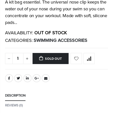
A kit bag essential. The universal nose clip keeps the
water out of your nose during your swim so you can
concentrate on your workout. Made with soft, silicone
pads...
AVAILABILITY:
OUT OF STOCK
CATEGORIES:
SWIMMING ACCESSORIES
SOLD OUT
DESCRIPTION
REVIEWS (0)