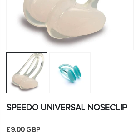
SPEEDO UNIVERSAL NOSECLIP
£9.00 GBP