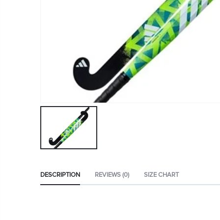
DESCRIPTION
REVIEWS (0)
SIZE CHART