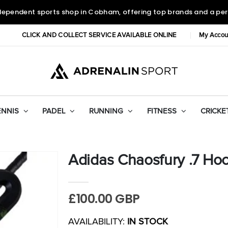
dependent sports shop in Cobham, offering top brands and a per
CLICK AND COLLECT SERVICE AVAILABLE ONLINE
My Accou
ENNIS
PADEL
RUNNING
FITNESS
CRICKE
Adidas Chaosfury .7 Hoc
£100.00 GBP
AVAILABILITY:
IN STOCK