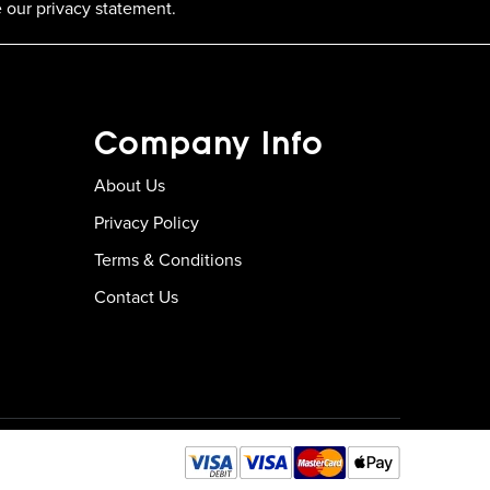
 our privacy statement.
Company Info
About Us
Privacy Policy
Terms & Conditions
Contact Us