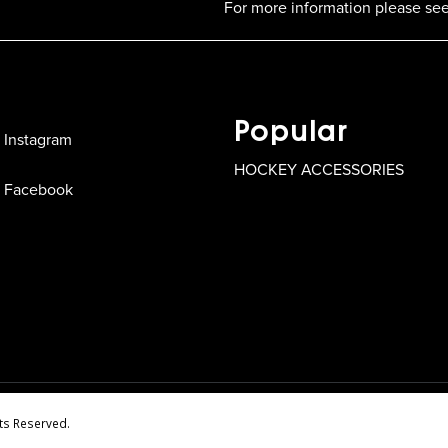
For more information please see
Popular
Instagram
HOCKEY ACCESSORIES
Facebook
ts Reserved.