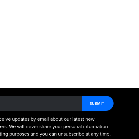
SUBMIT
ceive updates by email about our latest new
fers. We will never share your personal information
keting purposes and you can unsubscribe at any time.