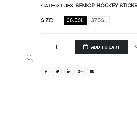
CATEGORIES:
SENIOR HOCKEY STICK
SIZE:
36.5SL
37.5SL
ADD TO CART