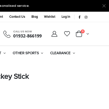
sonalised service.
nt
Contact Us
Blog
Wishlist
Log In
CALL US NOW
0
01932-866199
T
OTHER SPORTS
CLEARANCE
key Stick