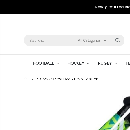
Newly refitted in
All Categories
FOOTBALL
HOCKEY
RUGBY
T
ADIDAS CHAOSFURY .7 HOCKEY STICK