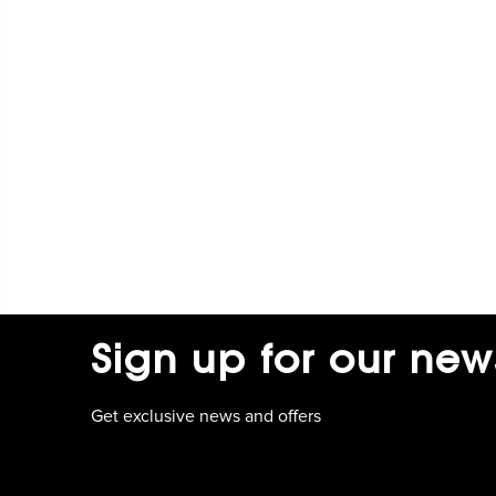
Sign up for our new
Get exclusive news and offers