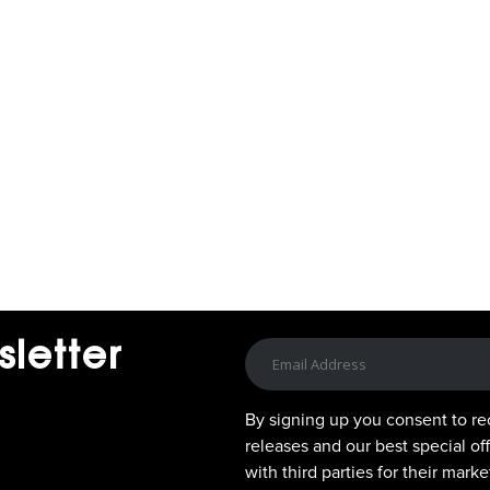
sletter
By signing up you consent to re
releases and our best special of
with third parties for their mar