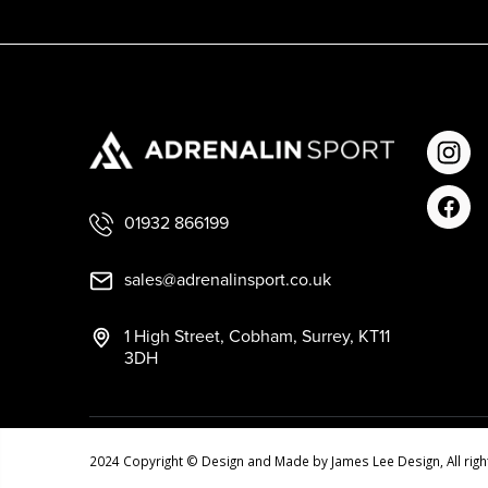
01932 866199
sales@adrenalinsport.co.uk
1 High Street, Cobham, Surrey, KT11
3DH
2024 Copyright © Design and Made by James Lee Design, All righ