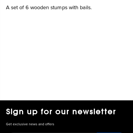
A set of 6 wooden stumps with bails.
Sign up for our newsletter
Get exclusive news and offers