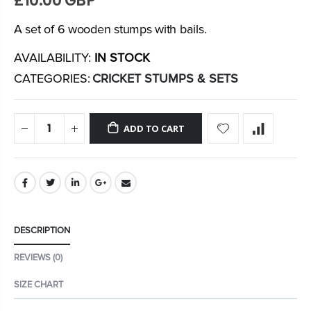
£10.00 GBP
A set of 6 wooden stumps with bails.
AVAILABILITY:
IN STOCK
CATEGORIES:
CRICKET STUMPS & SETS
ADD TO CART
DESCRIPTION
REVIEWS (0)
SIZE CHART