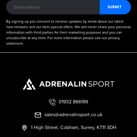
SUBMIT
By signing up you consent to receive updates by email about our latest
new releases and our best special offers. We will never share your personal
information with third parties for their marketing purposes and you can
unsubscribe at any time. For more information please see our privacy
statement.
01932 866199
sales@adrenalinsport.co.uk
1 High Street, Cobham, Surrey, KT11 3DH