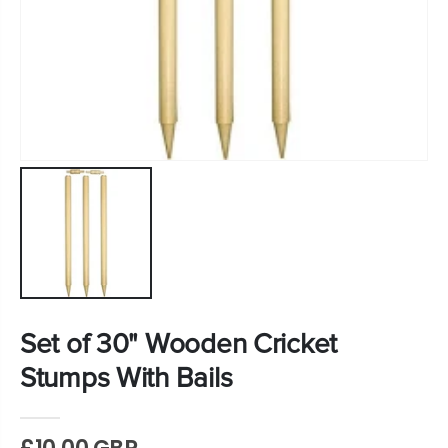
Set of 30" Wooden Cricket
Stumps With Bails