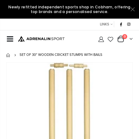
Newly refitted independent sports shop in Cobham, offering
top brands and a personalised service.
LINKS
0
SET OF 30" WOODEN CRICKET STUMPS WITH BAILS