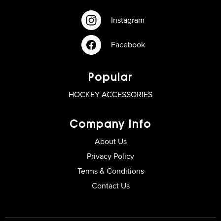
Instagram
Facebook
Popular
HOCKEY ACCESSORIES
Company Info
About Us
Privacy Policy
Terms & Conditions
Contact Us