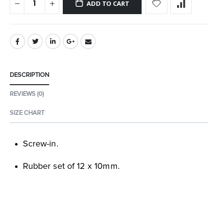
ADD TO CART
DESCRIPTION
REVIEWS (0)
SIZE CHART
Screw-in.
Rubber set of 12 x 10mm.