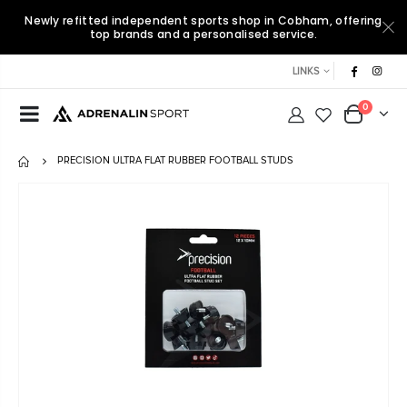
Newly refitted independent sports shop in Cobham, offering
top brands and a personalised service.
LINKS
0
PRECISION ULTRA FLAT RUBBER FOOTBALL STUDS