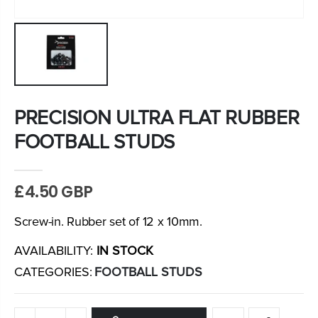
PRECISION ULTRA FLAT RUBBER
FOOTBALL STUDS
£4.50 GBP
Screw-in. Rubber set of 12 x 10mm.
AVAILABILITY:
IN STOCK
CATEGORIES:
FOOTBALL STUDS