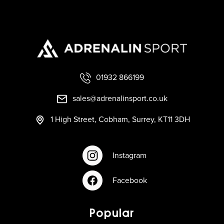
01932 866199
sales@adrenalinsport.co.uk
1 High Street, Cobham, Surrey, KT11 3DH
Instagram
Facebook
Popular