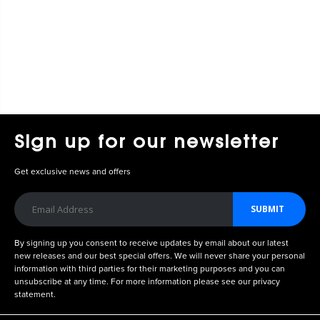
Sign up for our newsletter
Get exclusive news and offers
SUBMIT
By signing up you consent to receive updates by email about our latest
new releases and our best special offers. We will never share your personal
information with third parties for their marketing purposes and you can
unsubscribe at any time. For more information please see our privacy
statement.