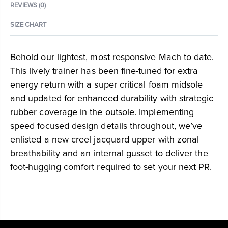
REVIEWS (0)
SIZE CHART
Behold our lightest, most responsive Mach to date.
This lively trainer has been fine-tuned for extra
energy return with a super critical foam midsole
and updated for enhanced durability with strategic
rubber coverage in the outsole. Implementing
speed focused design details throughout, we’ve
enlisted a new creel jacquard upper with zonal
breathability and an internal gusset to deliver the
foot-hugging comfort required to set your next PR.