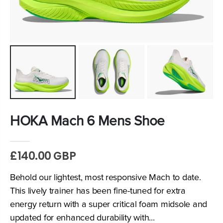
HOKA Mach 6 Mens Shoe
£140.00 GBP
Behold our lightest, most responsive Mach to date.
This lively trainer has been fine-tuned for extra
energy return with a super critical foam midsole and
updated for enhanced durability with...