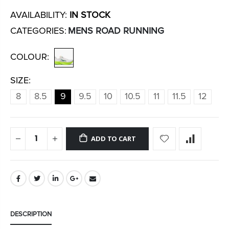
AVAILABILITY:
IN STOCK
CATEGORIES:
MENS ROAD RUNNING
COLOUR:
SIZE:
8
8.5
9
9.5
10
10.5
11
11.5
12
ADD TO CART
DESCRIPTION