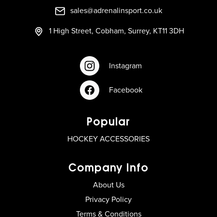
sales@adrenalinsport.co.uk
1 High Street, Cobham, Surrey, KT11 3DH
Instagram
Facebook
Popular
HOCKEY ACCESSORIES
Company Info
About Us
Privacy Policy
Terms & Conditions