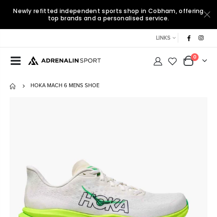
Newly refitted independent sports shop in Cobham, offering
top brands and a personalised service.
LINKS
0
HOKA MACH 6 MENS SHOE