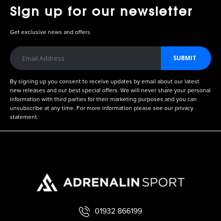
Sign up for our newsletter
Get exclusive news and offers
SUBMIT
By signing up you consent to receive updates by email about our latest
new releases and our best special offers. We will never share your personal
information with third parties for their marketing purposes and you can
unsubscribe at any time. For more information please see our privacy
statement.
01932 866199